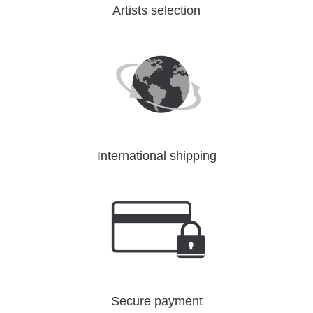
Artists selection
International shipping
Secure payment