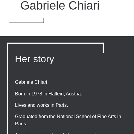
Gabriele Chiari
Her story
Gabriele Chiari
Born in 1978 in Hallein, Austria.
Lives and works in Paris.
Graduated from the National School of Fine Arts in
Paris.