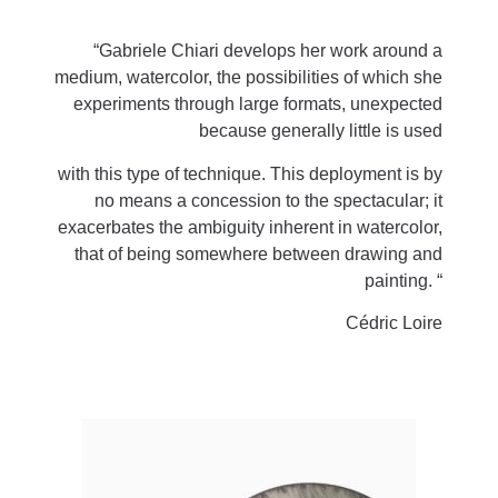
“Gabriele Chiari develops her work around a
medium, watercolor, the possibilities of which she
experiments through large formats, unexpected
because generally little is used
with this type of technique. This deployment is by
no means a concession to the spectacular; it
exacerbates the ambiguity inherent in watercolor,
that of being somewhere between drawing and
painting. “
Cédric Loire