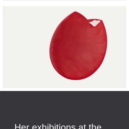
Her exhibitions at the