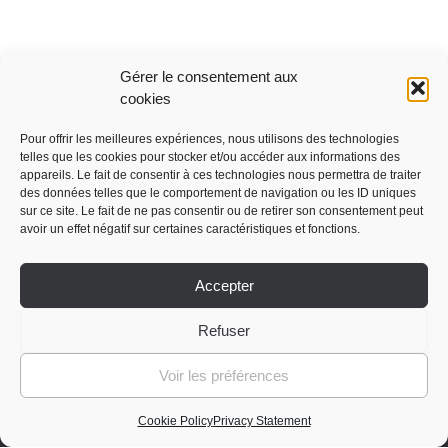
Gérer le consentement aux
cookies
Pour offrir les meilleures expériences, nous utilisons des technologies
telles que les cookies pour stocker et/ou accéder aux informations des
appareils. Le fait de consentir à ces technologies nous permettra de traiter
Advice & Support
des données telles que le comportement de navigation ou les ID uniques
sur ce site. Le fait de ne pas consentir ou de retirer son consentement peut
avoir un effet négatif sur certaines caractéristiques et fonctions.
My purchase orders
Lost password
Accepter
Log out
Press review
Refuser
General terms and conditions of sale
Voir les préférences
Cookie Policy
Privacy Statement