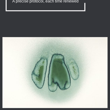
A precise protocol, each time renewed