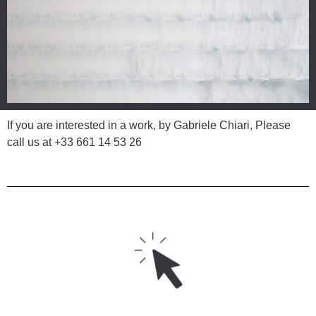
If you are interested in a work, by Gabriele Chiari, Please
call us at
+33 661 14 53 26