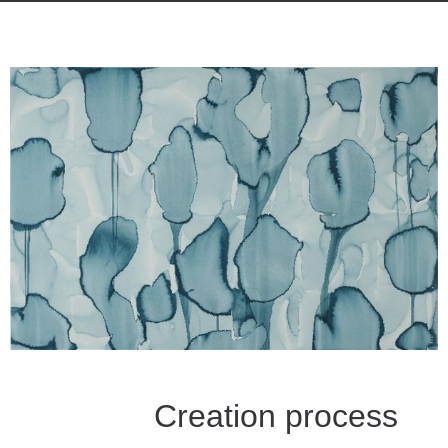
Creation process