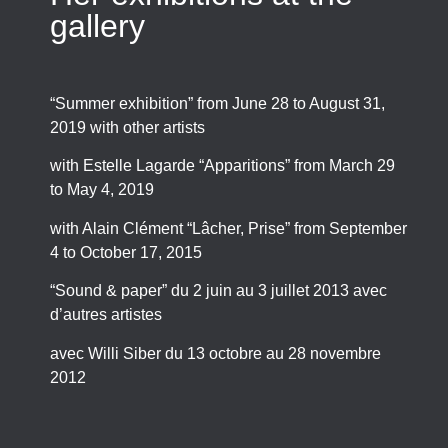
gallery
“Summer exhibition” from June 28 to August 31,
2019 with other artists
with Estelle Lagarde “Apparitions” from March 29
to May 4, 2019
with Alain Clément “Lâcher, Prise” from September
4 to October 17, 2015
“Sound & paper” du 2 juin au 3 juillet 2013 avec
d’autres artistes
avec Willi Siber du 13 octobre au 28 novembre
2012